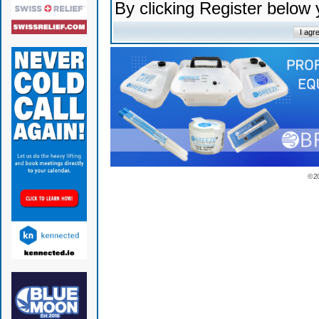
By clicking Register below
© 2