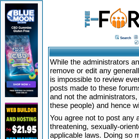
Search
While the administrators an
remove or edit any generally
is impossible to review ev
posts made to these forums
and not the administrators
these people) and hence will
You agree not to post any a
threatening, sexually-orien
applicable laws. Doing so 