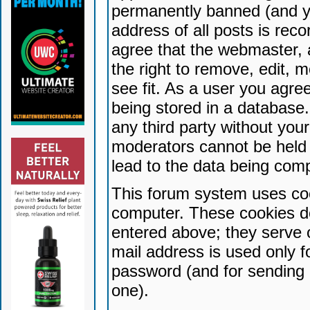
permanently banned (and yo
address of all posts is reco
agree that the webmaster, 
the right to remove, edit, 
see fit. As a user you agr
being stored in a database. 
any third party without yo
moderators cannot be held 
lead to the data being com
This forum system uses coo
computer. These cookies do
entered above; they serve 
mail address is used only fo
password (and for sending 
one).