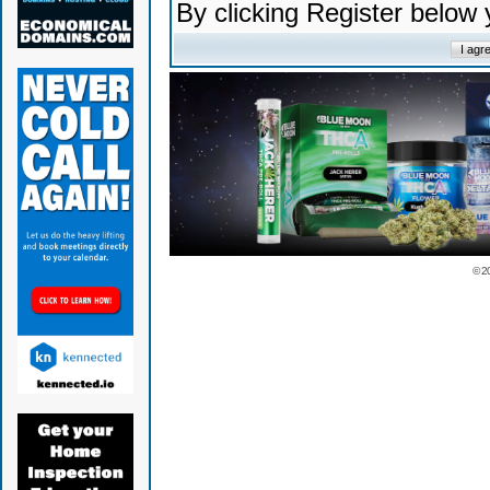
By clicking Register below
© 2