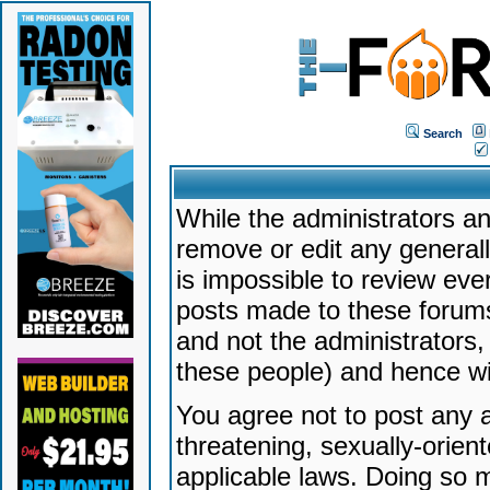
Search
While the administrators an
remove or edit any generally
is impossible to review ev
posts made to these forums
and not the administrators
these people) and hence will
You agree not to post any a
threatening, sexually-orien
applicable laws. Doing so 