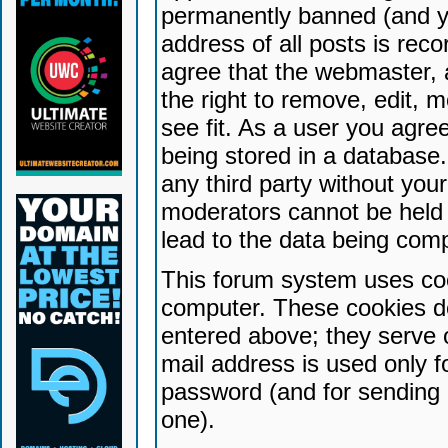
permanently banned (and yo
address of all posts is reco
agree that the webmaster, 
the right to remove, edit, 
see fit. As a user you agr
being stored in a database. 
any third party without yo
moderators cannot be held 
lead to the data being com
This forum system uses coo
computer. These cookies do
entered above; they serve 
mail address is used only fo
password (and for sending 
one).