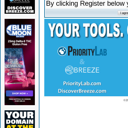
By clicking Register below
© 2