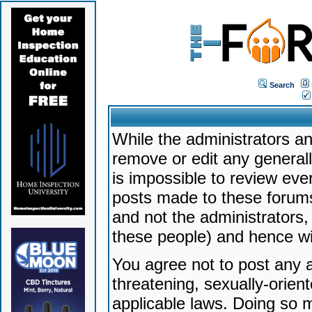
Search
While the administrators an
remove or edit any generally
is impossible to review ev
posts made to these forums
and not the administrators
these people) and hence will
You agree not to post any a
threatening, sexually-orien
applicable laws. Doing so 