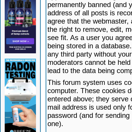
permanently banned (and yo
address of all posts is reco
agree that the webmaster, 
the right to remove, edit, 
see fit. As a user you agr
being stored in a database. 
any third party without yo
moderators cannot be held 
lead to the data being com
This forum system uses coo
computer. These cookies do
entered above; they serve 
mail address is used only fo
password (and for sending 
one).