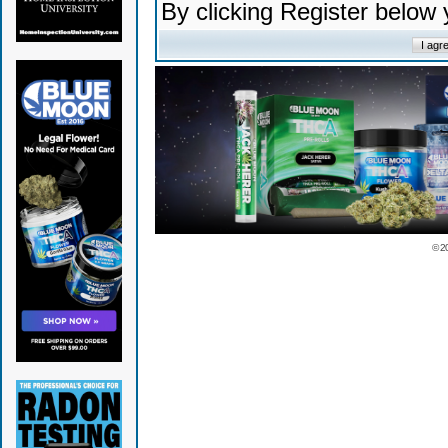
By clicking Register below
© 2