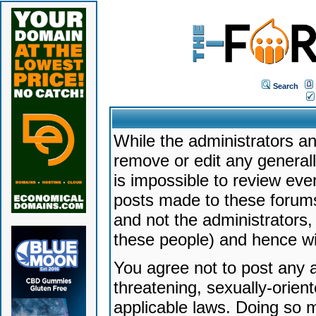
Search
While the administrators an
remove or edit any generally
is impossible to review ev
posts made to these forums
and not the administrators
these people) and hence will
You agree not to post any a
threatening, sexually-orien
applicable laws. Doing so 