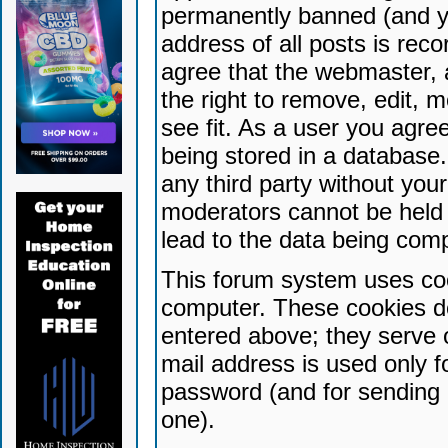
permanently banned (and yo
address of all posts is reco
agree that the webmaster, 
the right to remove, edit, 
see fit. As a user you agr
being stored in a database. 
any third party without yo
moderators cannot be held 
lead to the data being com
This forum system uses coo
computer. These cookies do
entered above; they serve 
mail address is used only fo
password (and for sending 
one).