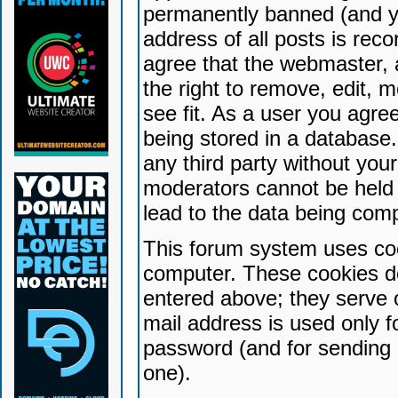
permanently banned (and yo
address of all posts is reco
agree that the webmaster, 
the right to remove, edit, 
see fit. As a user you agr
being stored in a database. 
any third party without yo
moderators cannot be held 
lead to the data being com
This forum system uses coo
computer. These cookies do
entered above; they serve 
mail address is used only fo
password (and for sending 
one).