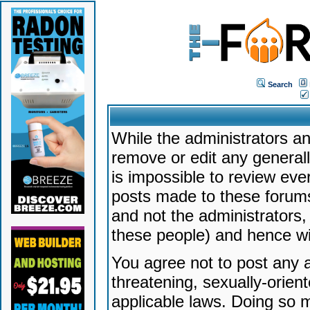
Search
While the administrators an
remove or edit any generally
is impossible to review ev
posts made to these forums
and not the administrators
these people) and hence will
You agree not to post any a
threatening, sexually-orien
applicable laws. Doing so 