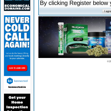
By clicking Register below
© 2