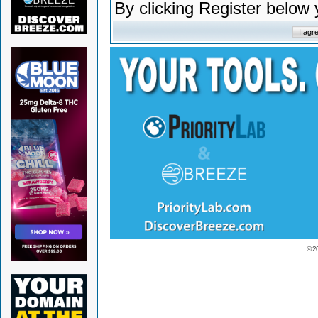
By clicking Register below
© 2