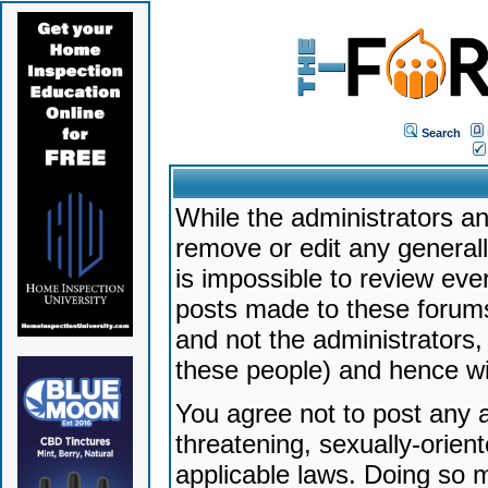
Search
While the administrators an
remove or edit any generally
is impossible to review ev
posts made to these forums
and not the administrators
these people) and hence will
You agree not to post any a
threatening, sexually-orien
applicable laws. Doing so 