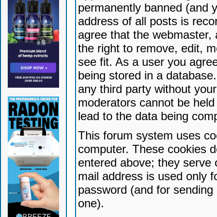
permanently banned (and yo
address of all posts is reco
agree that the webmaster, 
the right to remove, edit, 
see fit. As a user you agr
being stored in a database. 
any third party without yo
moderators cannot be held 
lead to the data being com
This forum system uses coo
computer. These cookies do
entered above; they serve 
mail address is used only fo
password (and for sending 
one).