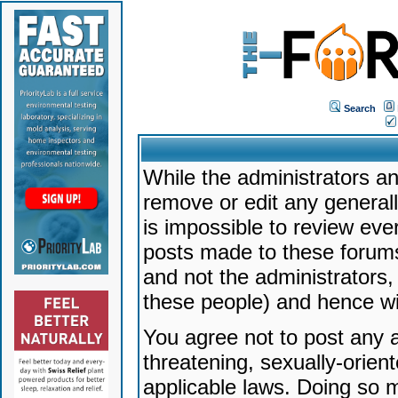
Search
While the administrators an
remove or edit any generally
is impossible to review ev
posts made to these forums
and not the administrators
these people) and hence will
You agree not to post any a
threatening, sexually-orien
applicable laws. Doing so 