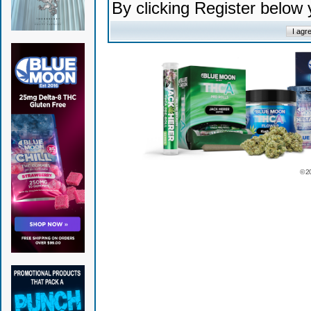
By clicking Register below
© 2