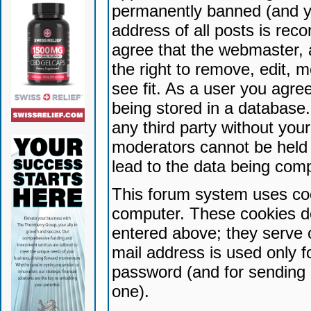
permanently banned (and yo
address of all posts is reco
agree that the webmaster, 
the right to remove, edit, 
see fit. As a user you agr
being stored in a database. 
any third party without yo
moderators cannot be held 
lead to the data being com
This forum system uses coo
computer. These cookies do
entered above; they serve 
mail address is used only fo
password (and for sending 
one).