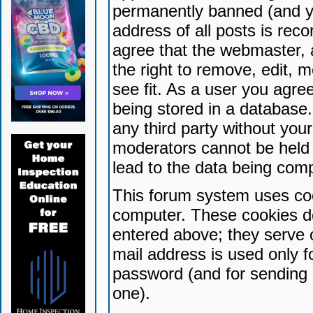
permanently banned (and yo
address of all posts is reco
agree that the webmaster, 
the right to remove, edit, 
see fit. As a user you agr
being stored in a database. 
any third party without yo
moderators cannot be held 
lead to the data being com
This forum system uses coo
computer. These cookies do
entered above; they serve 
mail address is used only fo
password (and for sending 
one).