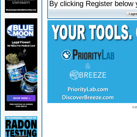
By clicking Register below
© 2