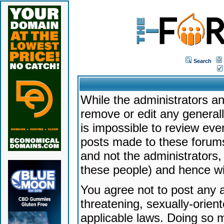
Search
While the administrators an
remove or edit any generally
is impossible to review ev
posts made to these forums
and not the administrators
these people) and hence will
You agree not to post any a
threatening, sexually-orien
applicable laws. Doing so 