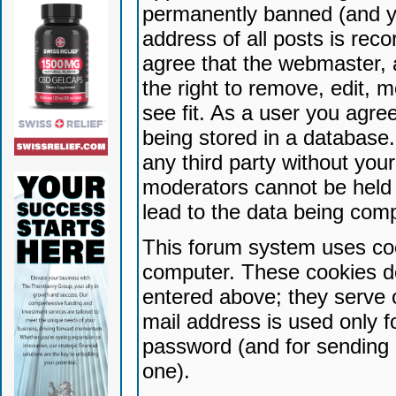
permanently banned (and yo
address of all posts is reco
agree that the webmaster, 
the right to remove, edit, 
see fit. As a user you agr
being stored in a database. 
any third party without yo
moderators cannot be held 
lead to the data being com
This forum system uses coo
computer. These cookies do
entered above; they serve 
mail address is used only fo
password (and for sending 
one).