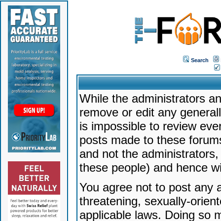
Search
While the administrators an
remove or edit any generally
is impossible to review ev
posts made to these forums
and not the administrators
these people) and hence will
You agree not to post any a
threatening, sexually-orien
applicable laws. Doing so 