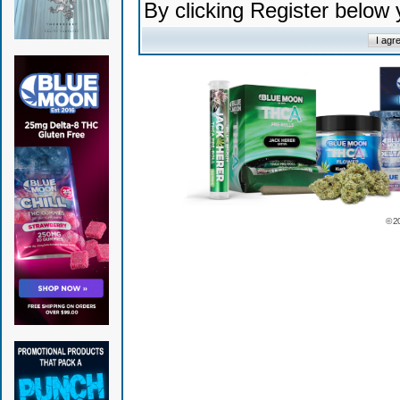
By clicking Register below
© 2