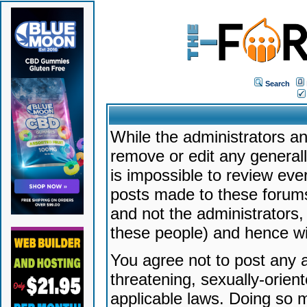
Search
While the administrators an
remove or edit any generally
is impossible to review ev
posts made to these forums
and not the administrators
these people) and hence will
You agree not to post any a
threatening, sexually-orien
applicable laws. Doing so 