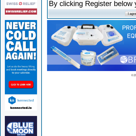
By clicking Register below
© 2