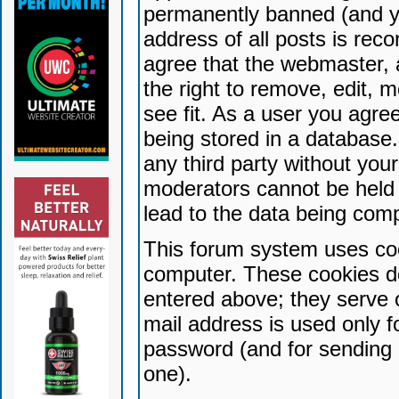
permanently banned (and yo
address of all posts is reco
agree that the webmaster, 
the right to remove, edit, 
see fit. As a user you agr
being stored in a database. 
any third party without yo
moderators cannot be held 
lead to the data being com
This forum system uses coo
computer. These cookies do
entered above; they serve 
mail address is used only fo
password (and for sending 
one).