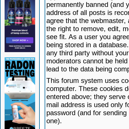
permanently banned (and yo
address of all posts is reco
agree that the webmaster, 
the right to remove, edit, 
see fit. As a user you agr
being stored in a database. 
any third party without yo
moderators cannot be held 
lead to the data being com
This forum system uses coo
computer. These cookies do
entered above; they serve 
mail address is used only fo
password (and for sending 
one).