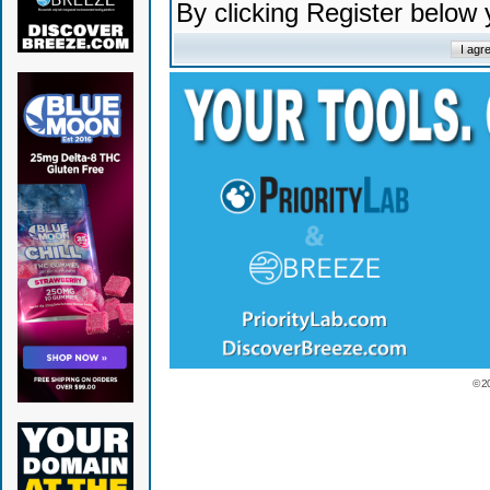
By clicking Register below
© 2