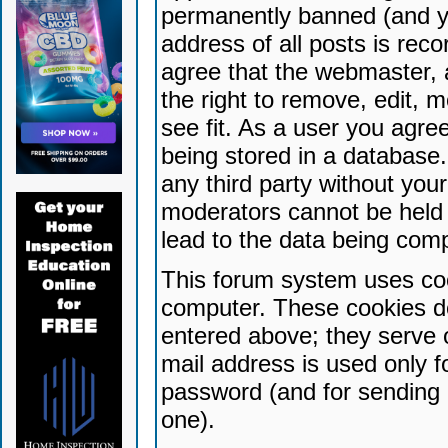
permanently banned (and yo
address of all posts is reco
agree that the webmaster, 
the right to remove, edit, 
see fit. As a user you agr
being stored in a database. 
any third party without yo
moderators cannot be held 
lead to the data being com
This forum system uses coo
computer. These cookies do
entered above; they serve 
mail address is used only fo
password (and for sending 
one).