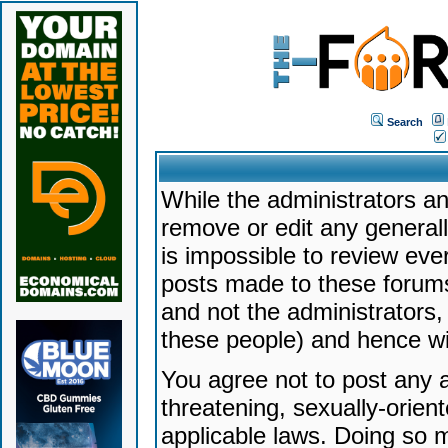
Search
While the administrators an
remove or edit any generally
is impossible to review ev
posts made to these forums
and not the administrators
these people) and hence will
You agree not to post any a
threatening, sexually-orien
applicable laws. Doing so 