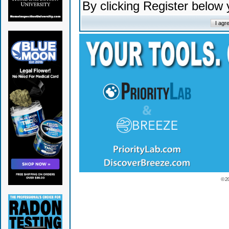
By clicking Register below
© 2