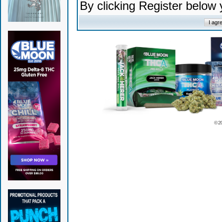
By clicking Register below
© 2