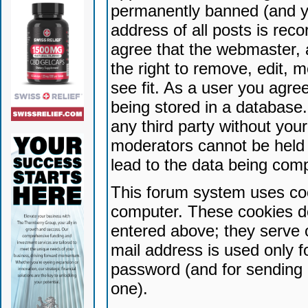
permanently banned (and yo
address of all posts is reco
agree that the webmaster, 
the right to remove, edit, 
see fit. As a user you agr
being stored in a database. 
any third party without yo
moderators cannot be held 
lead to the data being com
This forum system uses coo
computer. These cookies do
entered above; they serve 
mail address is used only fo
password (and for sending 
one).