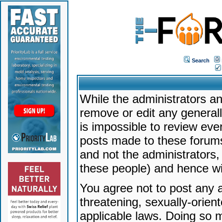
Search
While the administrators an
remove or edit any generally
is impossible to review ev
posts made to these forums
and not the administrators
these people) and hence will
You agree not to post any a
threatening, sexually-orien
applicable laws. Doing so 