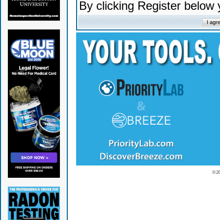
By clicking Register below
© 2