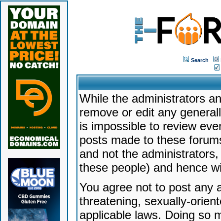
Search
While the administrators an
remove or edit any generally
is impossible to review ev
posts made to these forums
and not the administrators
these people) and hence will
You agree not to post any a
threatening, sexually-orien
applicable laws. Doing so 