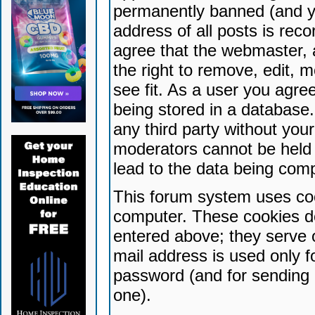
permanently banned (and yo
address of all posts is reco
agree that the webmaster, 
the right to remove, edit, 
see fit. As a user you agr
being stored in a database. 
any third party without yo
moderators cannot be held 
lead to the data being com
This forum system uses coo
computer. These cookies do
entered above; they serve 
mail address is used only fo
password (and for sending 
one).