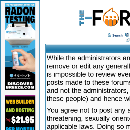
Search
While the administrators an
remove or edit any generally
is impossible to review ev
posts made to these forums
and not the administrators
these people) and hence will
You agree not to post any a
threatening, sexually-orien
applicable laws. Doing so 