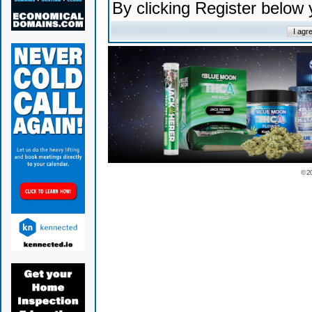
By clicking Register below
© 2