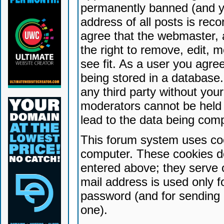
permanently banned (and yo
address of all posts is reco
agree that the webmaster, 
the right to remove, edit, 
see fit. As a user you agr
being stored in a database. 
any third party without yo
moderators cannot be held 
lead to the data being com
This forum system uses coo
computer. These cookies do
entered above; they serve 
mail address is used only fo
password (and for sending 
one).