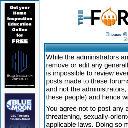
Search
While the administrators an
remove or edit any generally
is impossible to review ev
posts made to these forums
and not the administrators
these people) and hence will
You agree not to post any a
threatening, sexually-orien
applicable laws. Doing so 