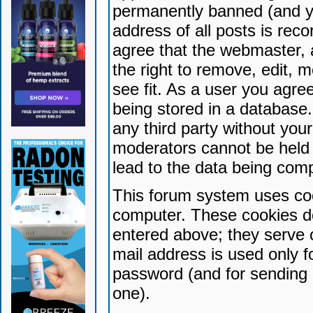
permanently banned (and yo
address of all posts is reco
agree that the webmaster, 
the right to remove, edit, 
see fit. As a user you agr
being stored in a database. 
any third party without yo
moderators cannot be held 
lead to the data being com
This forum system uses coo
computer. These cookies do
entered above; they serve 
mail address is used only fo
password (and for sending 
one).