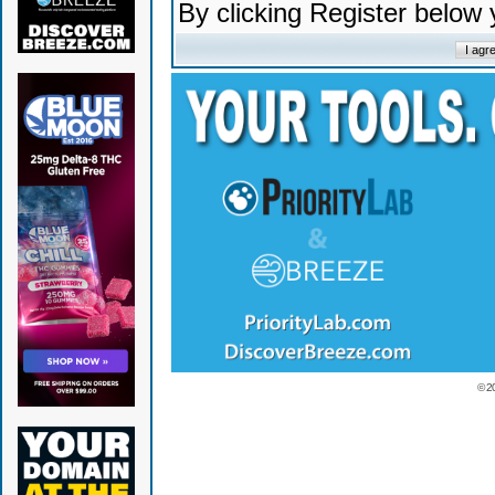
By clicking Register below
© 2