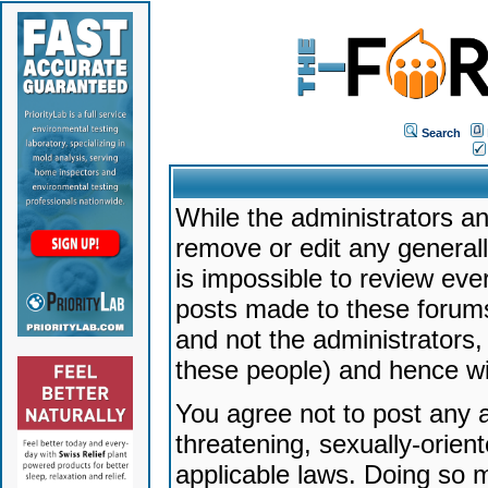
Search
While the administrators an
remove or edit any generally
is impossible to review ev
posts made to these forums
and not the administrators
these people) and hence will
You agree not to post any a
threatening, sexually-orien
applicable laws. Doing so 