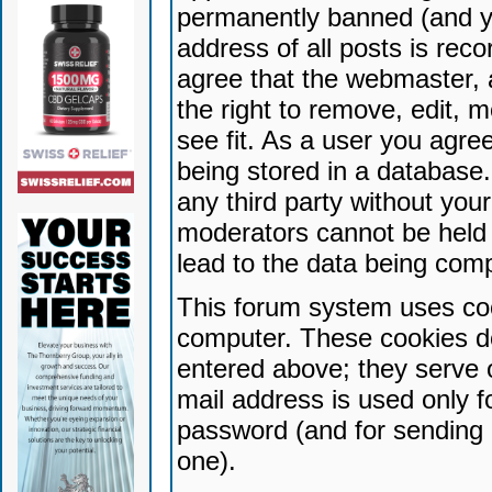
permanently banned (and yo
address of all posts is reco
agree that the webmaster, 
the right to remove, edit, 
see fit. As a user you agr
being stored in a database. 
any third party without yo
moderators cannot be held 
lead to the data being com
This forum system uses coo
computer. These cookies do
entered above; they serve 
mail address is used only fo
password (and for sending 
one).