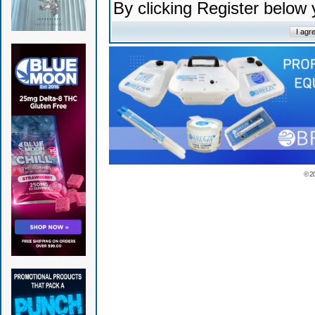
By clicking Register below
© 2