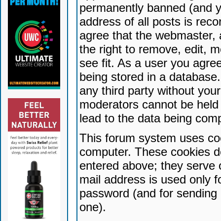
permanently banned (and yo
address of all posts is reco
agree that the webmaster, 
the right to remove, edit, 
see fit. As a user you agr
being stored in a database. 
any third party without yo
moderators cannot be held 
lead to the data being com
This forum system uses coo
computer. These cookies do
entered above; they serve 
mail address is used only fo
password (and for sending 
one).