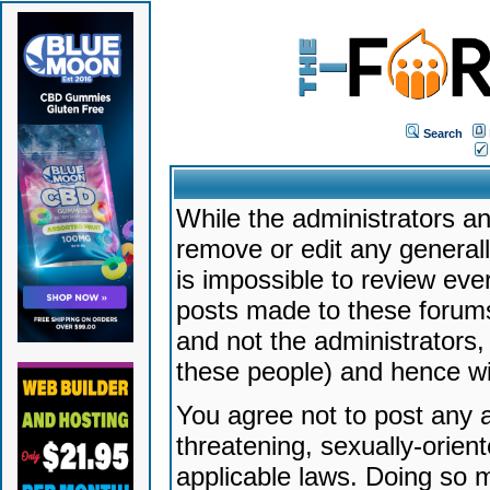
Search
While the administrators an
remove or edit any generally
is impossible to review ev
posts made to these forums
and not the administrators
these people) and hence will
You agree not to post any a
threatening, sexually-orien
applicable laws. Doing so 