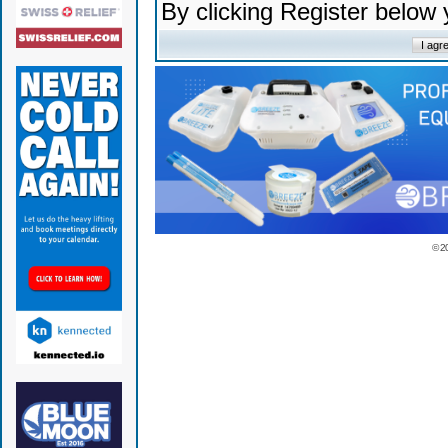
By clicking Register below
© 2