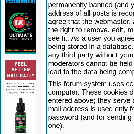
permanently banned (and yo
address of all posts is reco
agree that the webmaster, 
the right to remove, edit, 
see fit. As a user you agr
being stored in a database. 
any third party without yo
moderators cannot be held 
lead to the data being com
This forum system uses coo
computer. These cookies do
entered above; they serve 
mail address is used only fo
password (and for sending 
one).