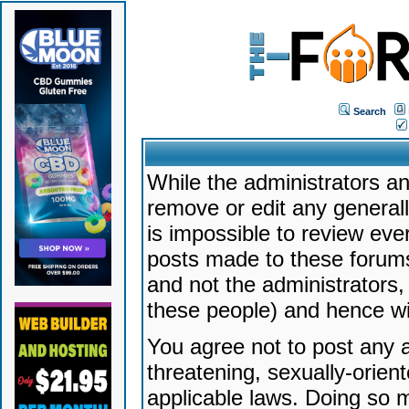
Search
While the administrators an
remove or edit any generally
is impossible to review ev
posts made to these forums
and not the administrators
these people) and hence will
You agree not to post any a
threatening, sexually-orien
applicable laws. Doing so 