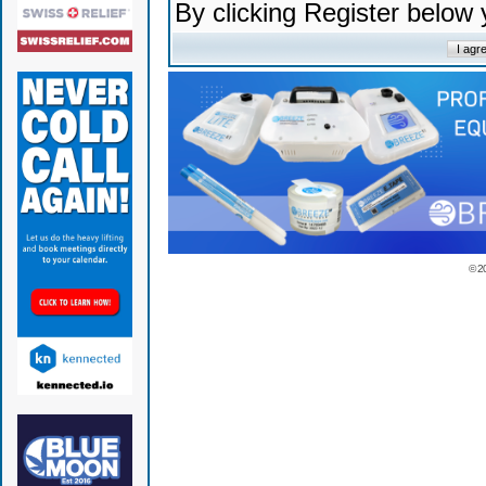
By clicking Register below
© 2