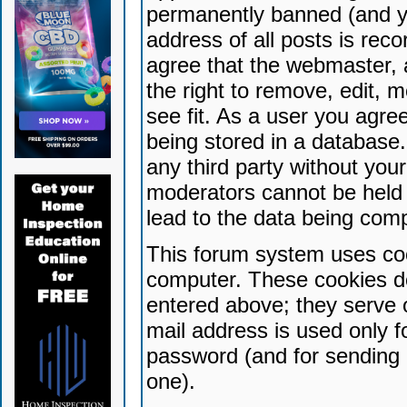
permanently banned (and yo
address of all posts is reco
agree that the webmaster, 
the right to remove, edit, 
see fit. As a user you agr
being stored in a database. 
any third party without yo
moderators cannot be held 
lead to the data being com
This forum system uses coo
computer. These cookies do
entered above; they serve 
mail address is used only fo
password (and for sending 
one).