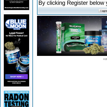
By clicking Register below
© 2