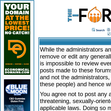
Search
While the administrators an
remove or edit any generally
is impossible to review ev
posts made to these forums
and not the administrators
these people) and hence will
You agree not to post any a
threatening, sexually-orien
applicable laws. Doing so 