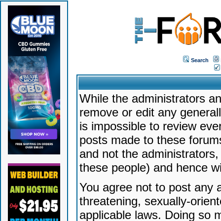
Search
While the administrators an
remove or edit any generally
is impossible to review ev
posts made to these forums
and not the administrators
these people) and hence will
You agree not to post any a
threatening, sexually-orien
applicable laws. Doing so 