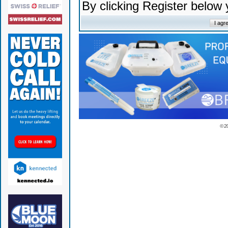
By clicking Register below
© 2