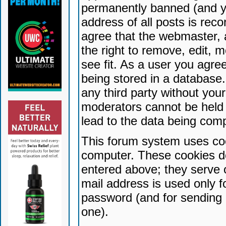
permanently banned (and yo
address of all posts is reco
agree that the webmaster, 
the right to remove, edit, 
see fit. As a user you agr
being stored in a database. 
any third party without yo
moderators cannot be held 
lead to the data being com
This forum system uses coo
computer. These cookies do
entered above; they serve 
mail address is used only fo
password (and for sending 
one).