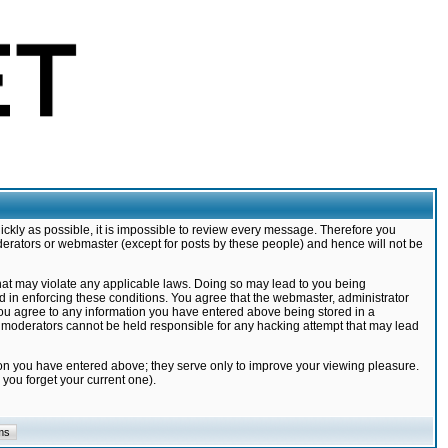
ickly as possible, it is impossible to review every message. Therefore you
derators or webmaster (except for posts by these people) and hence will not be
that may violate any applicable laws. Doing so may lead to you being
d in enforcing these conditions. You agree that the webmaster, administrator
 you agree to any information you have entered above being stored in a
nd moderators cannot be held responsible for any hacking attempt that may lead
ion you have entered above; they serve only to improve your viewing pleasure.
you forget your current one).