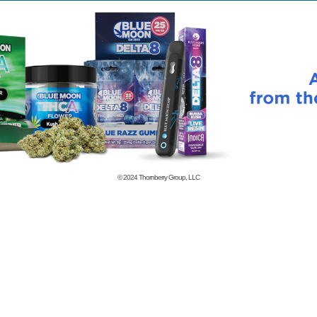
© 2024
Thornberry Group, LLC