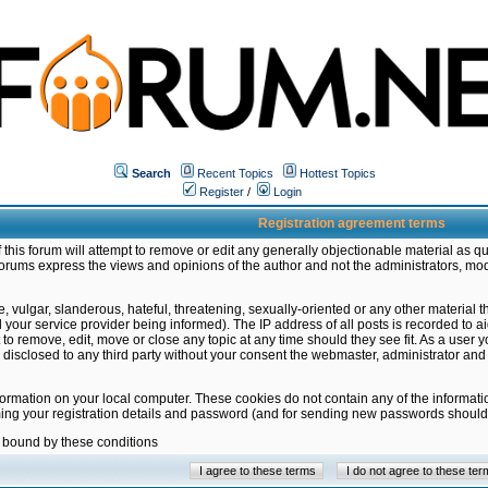
Search
Recent Topics
Hottest Topics
Register
/
Login
Registration agreement terms
this forum will attempt to remove or edit any generally objectionable material as qu
orums express the views and opinions of the author and not the administrators, mo
 vulgar, slanderous, hateful, threatening, sexually-oriented or any other material 
ur service provider being informed). The IP address of all posts is recorded to ai
 to remove, edit, move or close any topic at any time should they see fit. As a user
be disclosed to any third party without your consent the webmaster, administrator a
formation on your local computer. These cookies do not contain any of the informat
ming your registration details and password (and for sending new passwords should 
e bound by these conditions