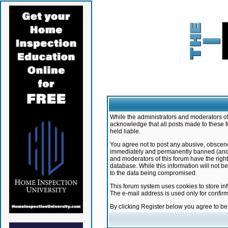
While the administrators and moderators of 
acknowledge that all posts made to these f
held liable.
You agree not to post any abusive, obscene,
immediately and permanently banned (and yo
and moderators of this forum have the right
database. While this information will not 
to the data being compromised.
This forum system uses cookies to store in
The e-mail address is used only for confir
By clicking Register below you agree to b