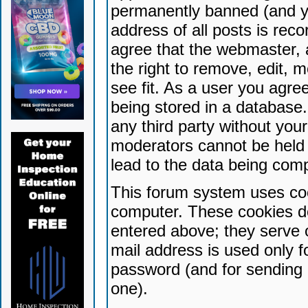
permanently banned (and yo
address of all posts is reco
agree that the webmaster, 
the right to remove, edit, 
see fit. As a user you agr
being stored in a database. 
any third party without yo
moderators cannot be held 
lead to the data being com
This forum system uses coo
computer. These cookies do
entered above; they serve 
mail address is used only fo
password (and for sending 
one).