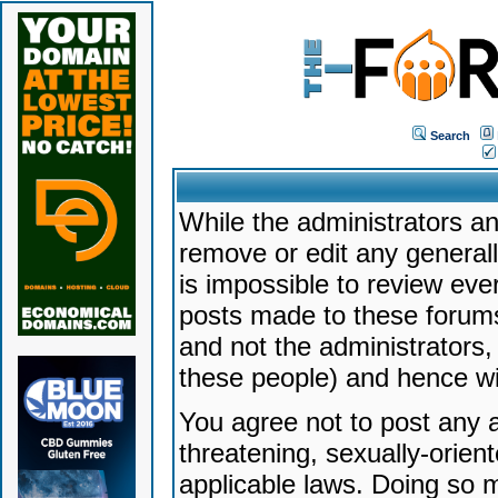
Search
While the administrators an
remove or edit any generally
is impossible to review ev
posts made to these forums
and not the administrators
these people) and hence will
You agree not to post any a
threatening, sexually-orien
applicable laws. Doing so 