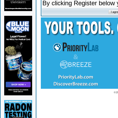
By clicking Register below
© 2