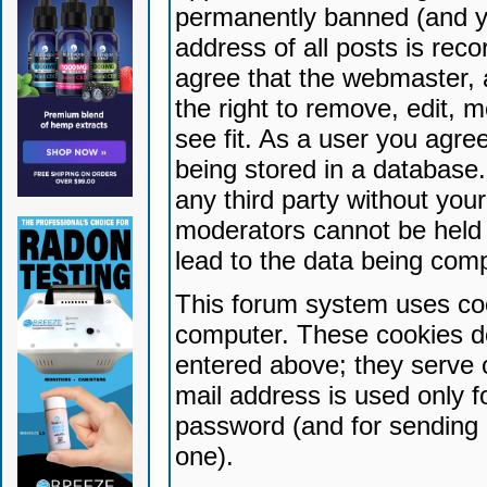
permanently banned (and yo
address of all posts is reco
agree that the webmaster, 
the right to remove, edit, 
see fit. As a user you agr
being stored in a database. 
any third party without yo
moderators cannot be held 
lead to the data being com
This forum system uses coo
computer. These cookies do
entered above; they serve 
mail address is used only fo
password (and for sending 
one).