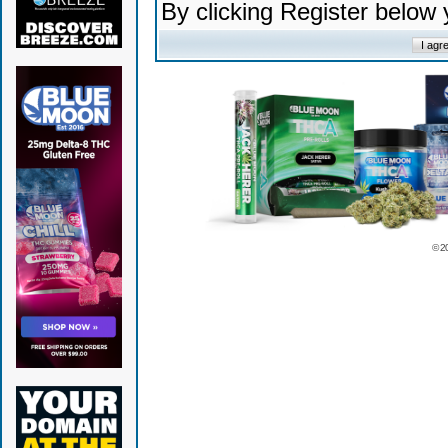
By clicking Register below
© 2