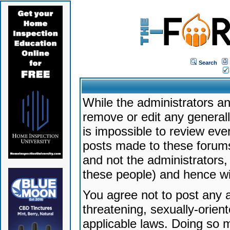
Search
While the administrators an
remove or edit any generally
is impossible to review ev
posts made to these forums
and not the administrators
these people) and hence will
You agree not to post any a
threatening, sexually-orien
applicable laws. Doing so 