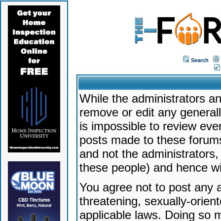
Search
While the administrators an
remove or edit any generally
is impossible to review ev
posts made to these forums
and not the administrators
these people) and hence will
You agree not to post any a
threatening, sexually-orien
applicable laws. Doing so 