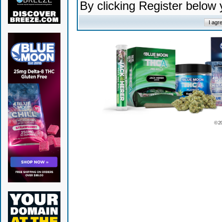
By clicking Register below
© 2