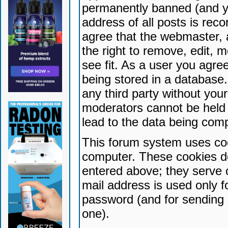
permanently banned (and yo
address of all posts is reco
agree that the webmaster, 
the right to remove, edit, 
see fit. As a user you agr
being stored in a database. 
any third party without yo
moderators cannot be held 
lead to the data being com
This forum system uses coo
computer. These cookies do
entered above; they serve 
mail address is used only fo
password (and for sending 
one).