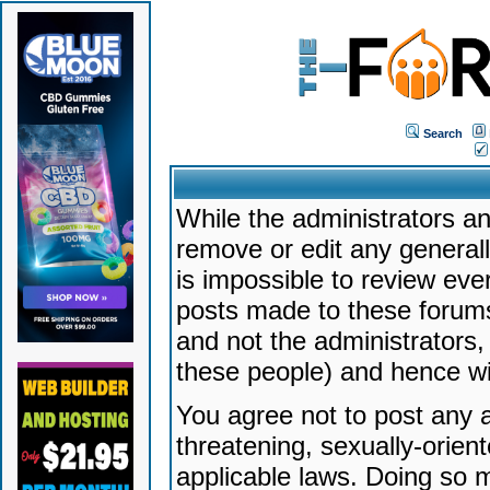
Search
While the administrators an
remove or edit any generally
is impossible to review ev
posts made to these forums
and not the administrators
these people) and hence will
You agree not to post any a
threatening, sexually-orien
applicable laws. Doing so 