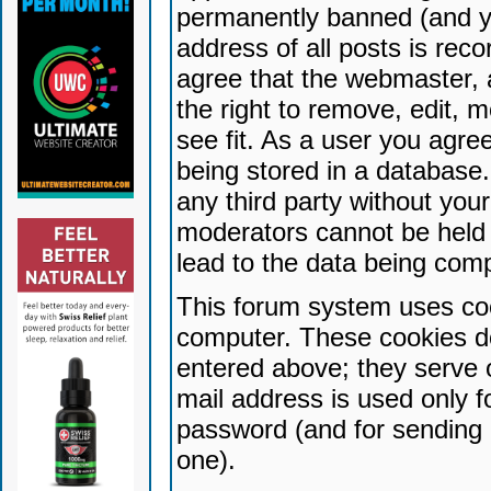
permanently banned (and yo
address of all posts is reco
agree that the webmaster, 
the right to remove, edit, 
see fit. As a user you agr
being stored in a database. 
any third party without yo
moderators cannot be held 
lead to the data being com
This forum system uses coo
computer. These cookies do
entered above; they serve 
mail address is used only fo
password (and for sending 
one).