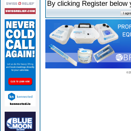
By clicking Register below
© 2