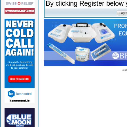
By clicking Register below
© 2