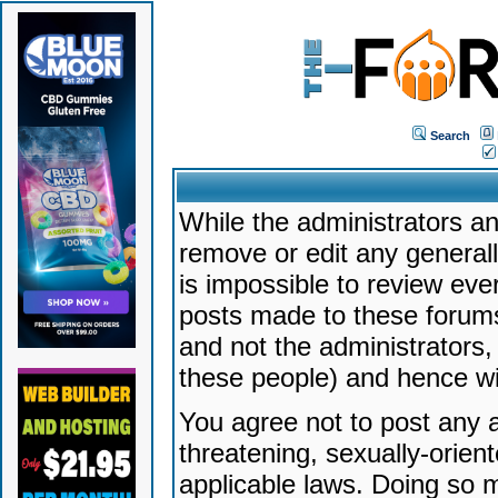
Search
While the administrators an
remove or edit any generally
is impossible to review ev
posts made to these forums
and not the administrators
these people) and hence will
You agree not to post any a
threatening, sexually-orien
applicable laws. Doing so 