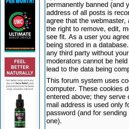
permanently banned (and yo
address of all posts is reco
agree that the webmaster, 
the right to remove, edit, 
see fit. As a user you agr
being stored in a database. 
any third party without yo
moderators cannot be held 
lead to the data being com
This forum system uses coo
computer. These cookies do
entered above; they serve 
mail address is used only fo
password (and for sending 
one).