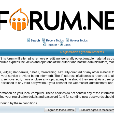
Search
Recent Topics
Hottest Topics
Register
/
Login
Registration agreement terms
this forum will attempt to remove or edit any generally objectionable material as qu
orums express the views and opinions of the author and not the administrators, mo
 vulgar, slanderous, hateful, threatening, sexually-oriented or any other material 
ur service provider being informed). The IP address of all posts is recorded to ai
 to remove, edit, move or close any topic at any time should they see fit. As a user
be disclosed to any third party without your consent the webmaster, administrator a
formation on your local computer. These cookies do not contain any of the informat
ming your registration details and password (and for sending new passwords should 
e bound by these conditions