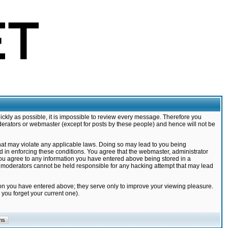
ickly as possible, it is impossible to review every message. Therefore you
derators or webmaster (except for posts by these people) and hence will not be
that may violate any applicable laws. Doing so may lead to you being
d in enforcing these conditions. You agree that the webmaster, administrator
 you agree to any information you have entered above being stored in a
nd moderators cannot be held responsible for any hacking attempt that may lead
ion you have entered above; they serve only to improve your viewing pleasure.
you forget your current one).