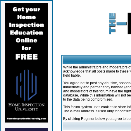
While the administrators and moderators of 
acknowledge that all posts made to these f
held liable.
You agree not to post any abusive, obscene,
immediately and permanently banned (and yo
and moderators of this forum have the right
database. While this information will not 
to the data being compromised.
This forum system uses cookies to store in
The e-mail address is used only for confir
By clicking Register below you agree to b