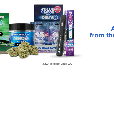
© 2024
Thornberry Group, LLC