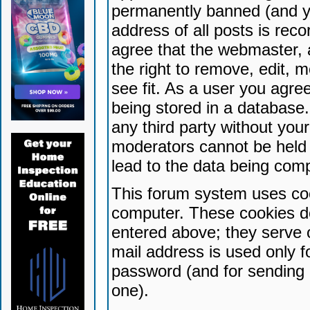
permanently banned (and yo
address of all posts is reco
agree that the webmaster, 
the right to remove, edit, 
see fit. As a user you agr
being stored in a database. 
any third party without yo
moderators cannot be held 
lead to the data being com
This forum system uses coo
computer. These cookies do
entered above; they serve 
mail address is used only fo
password (and for sending 
one).