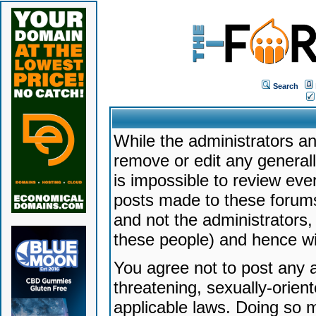
Search
While the administrators an
remove or edit any generally
is impossible to review ev
posts made to these forums
and not the administrators
these people) and hence will
You agree not to post any a
threatening, sexually-orien
applicable laws. Doing so 