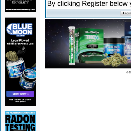
By clicking Register below
© 2