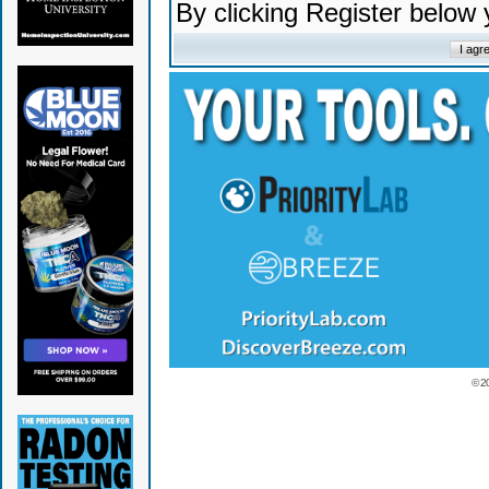
By clicking Register below
© 2