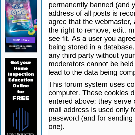
permanently banned (and yo
address of all posts is reco
agree that the webmaster, 
the right to remove, edit, 
see fit. As a user you agr
being stored in a database. 
any third party without yo
moderators cannot be held 
lead to the data being com
This forum system uses coo
computer. These cookies do
entered above; they serve 
mail address is used only fo
password (and for sending 
one).