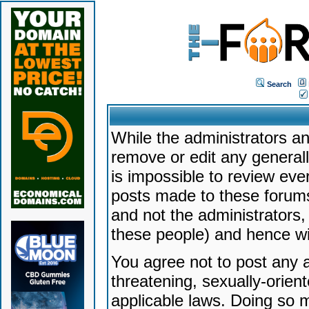
Search
While the administrators an
remove or edit any generally
is impossible to review ev
posts made to these forums
and not the administrators
these people) and hence will
You agree not to post any a
threatening, sexually-orien
applicable laws. Doing so 