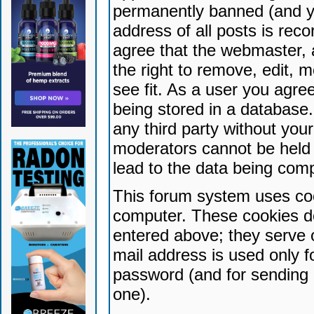
permanently banned (and yo
address of all posts is reco
agree that the webmaster, 
the right to remove, edit, 
see fit. As a user you agr
being stored in a database. 
any third party without yo
moderators cannot be held 
lead to the data being com
This forum system uses coo
computer. These cookies do
entered above; they serve 
mail address is used only fo
password (and for sending 
one).