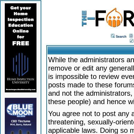
Search
While the administrators an
remove or edit any generally
is impossible to review ev
posts made to these forums
and not the administrators
these people) and hence will
You agree not to post any a
threatening, sexually-orien
applicable laws. Doing so 