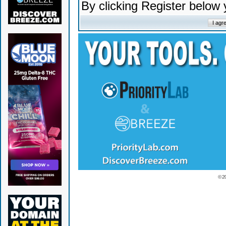
By clicking Register below
© 2