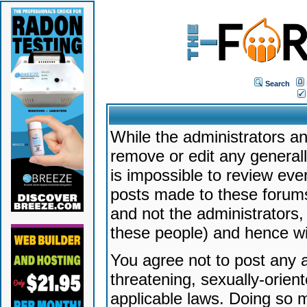
Search
While the administrators an
remove or edit any generally
is impossible to review ev
posts made to these forums
and not the administrators
these people) and hence will
You agree not to post any a
threatening, sexually-orien
applicable laws. Doing so 