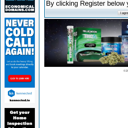
By clicking Register below
© 2