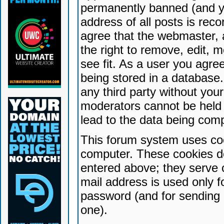
permanently banned (and yo
address of all posts is reco
agree that the webmaster, 
the right to remove, edit, 
see fit. As a user you agr
being stored in a database. 
any third party without yo
moderators cannot be held 
lead to the data being com
This forum system uses coo
computer. These cookies do
entered above; they serve 
mail address is used only fo
password (and for sending 
one).