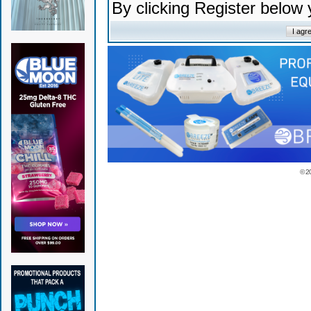
By clicking Register below
© 2