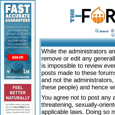
Search
While the administrators an
remove or edit any generally
is impossible to review ev
posts made to these forums
and not the administrators
these people) and hence will
You agree not to post any a
threatening, sexually-orien
applicable laws. Doing so 