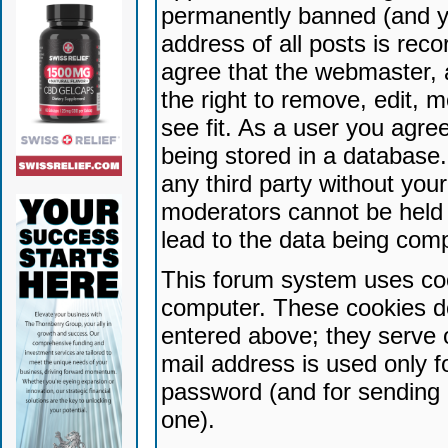
permanently banned (and yo
address of all posts is reco
agree that the webmaster, 
the right to remove, edit, 
see fit. As a user you agr
being stored in a database. 
any third party without yo
moderators cannot be held 
lead to the data being com
This forum system uses coo
computer. These cookies do
entered above; they serve 
mail address is used only fo
password (and for sending 
one).