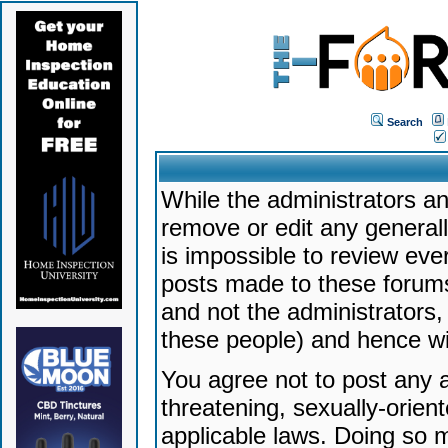
Search
While the administrators an
remove or edit any generally
is impossible to review ev
posts made to these forums
and not the administrators
these people) and hence will
You agree not to post any a
threatening, sexually-orien
applicable laws. Doing so 