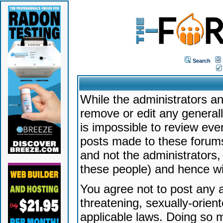
Search
While the administrators an
remove or edit any generally
is impossible to review ev
posts made to these forums
and not the administrators
these people) and hence will
You agree not to post any a
threatening, sexually-orien
applicable laws. Doing so 