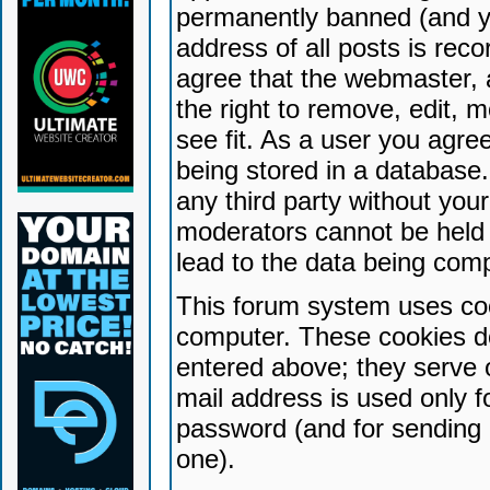
permanently banned (and yo
address of all posts is reco
agree that the webmaster, 
the right to remove, edit, 
see fit. As a user you agr
being stored in a database. 
any third party without yo
moderators cannot be held 
lead to the data being com
This forum system uses coo
computer. These cookies do
entered above; they serve 
mail address is used only fo
password (and for sending 
one).