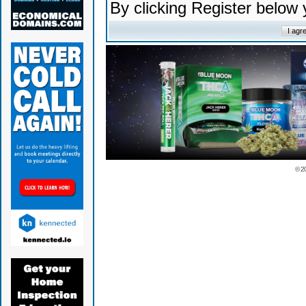
By clicking Register below
© 2