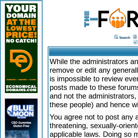
Search
While the administrators an
remove or edit any generally
is impossible to review ev
posts made to these forums
and not the administrators
these people) and hence will
You agree not to post any a
threatening, sexually-orien
applicable laws. Doing so 