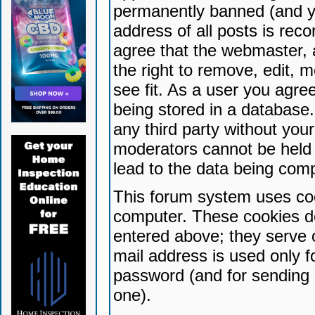
permanently banned (and yo
address of all posts is reco
agree that the webmaster, 
the right to remove, edit, 
see fit. As a user you agr
being stored in a database. 
any third party without yo
moderators cannot be held 
lead to the data being com
This forum system uses coo
computer. These cookies do
entered above; they serve 
mail address is used only fo
password (and for sending 
one).