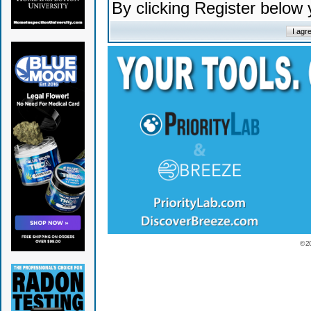
By clicking Register below
© 2