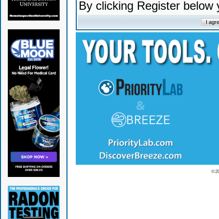
By clicking Register below
© 2