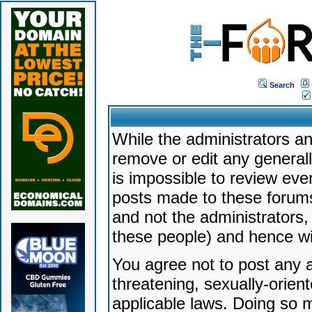
Search
While the administrators an
remove or edit any generally
is impossible to review ev
posts made to these forums
and not the administrators
these people) and hence will
You agree not to post any a
threatening, sexually-orien
applicable laws. Doing so 