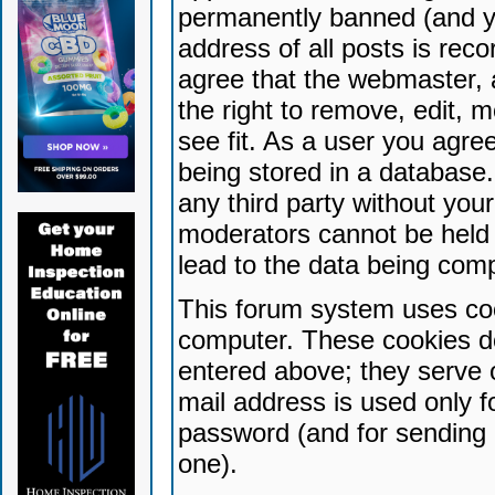
permanently banned (and yo
address of all posts is reco
agree that the webmaster, 
the right to remove, edit, 
see fit. As a user you agr
being stored in a database. 
any third party without yo
moderators cannot be held 
lead to the data being com
This forum system uses coo
computer. These cookies do
entered above; they serve 
mail address is used only fo
password (and for sending 
one).