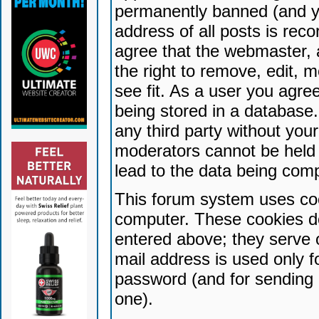
permanently banned (and yo
address of all posts is reco
agree that the webmaster, 
the right to remove, edit, 
see fit. As a user you agr
being stored in a database. 
any third party without yo
moderators cannot be held 
lead to the data being com
This forum system uses coo
computer. These cookies do
entered above; they serve 
mail address is used only fo
password (and for sending 
one).