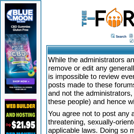
Search
While the administrators an
remove or edit any generally
is impossible to review ev
posts made to these forums
and not the administrators
these people) and hence will
You agree not to post any a
threatening, sexually-orien
applicable laws. Doing so 