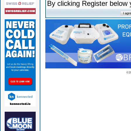
By clicking Register below
© 2