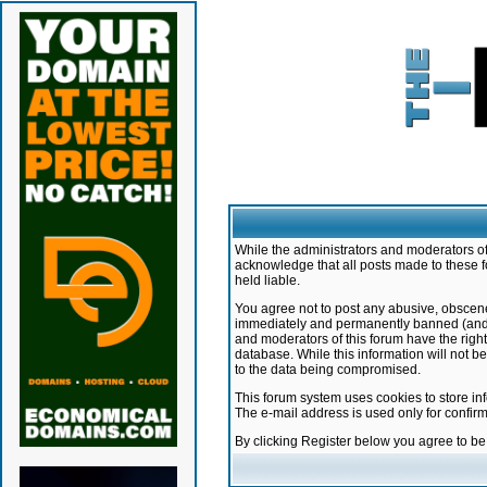
While the administrators and moderators of 
acknowledge that all posts made to these f
held liable.
You agree not to post any abusive, obscene,
immediately and permanently banned (and yo
and moderators of this forum have the right
database. While this information will not 
to the data being compromised.
This forum system uses cookies to store in
The e-mail address is used only for confir
By clicking Register below you agree to b