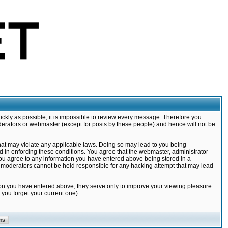
ickly as possible, it is impossible to review every message. Therefore you
derators or webmaster (except for posts by these people) and hence will not be
that may violate any applicable laws. Doing so may lead to you being
d in enforcing these conditions. You agree that the webmaster, administrator
 you agree to any information you have entered above being stored in a
nd moderators cannot be held responsible for any hacking attempt that may lead
ion you have entered above; they serve only to improve your viewing pleasure.
you forget your current one).