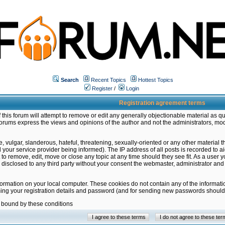
Search
Recent Topics
Hottest Topics
Register
/
Login
Registration agreement terms
this forum will attempt to remove or edit any generally objectionable material as qu
orums express the views and opinions of the author and not the administrators, mo
 vulgar, slanderous, hateful, threatening, sexually-oriented or any other material 
ur service provider being informed). The IP address of all posts is recorded to ai
 to remove, edit, move or close any topic at any time should they see fit. As a user
be disclosed to any third party without your consent the webmaster, administrator a
formation on your local computer. These cookies do not contain any of the informat
ming your registration details and password (and for sending new passwords should 
e bound by these conditions