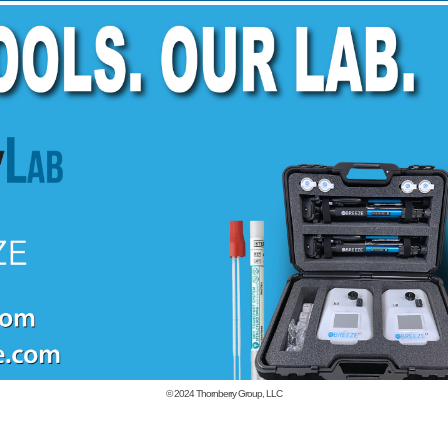
© 2024
Thornberry Group, LLC