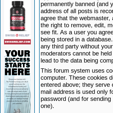
permanently banned (and yo
address of all posts is reco
agree that the webmaster, 
the right to remove, edit, 
see fit. As a user you agr
being stored in a database. 
any third party without yo
moderators cannot be held 
lead to the data being com
This forum system uses coo
computer. These cookies do
entered above; they serve 
mail address is used only fo
password (and for sending 
one).