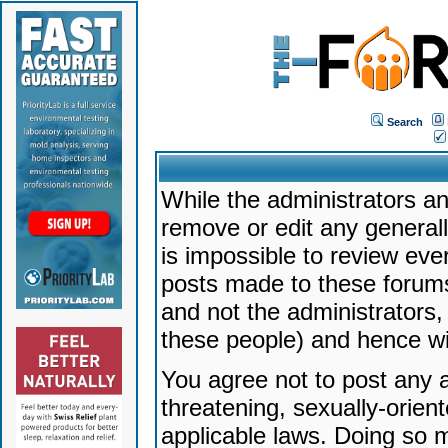
Search
While the administrators an
remove or edit any generally
is impossible to review ev
posts made to these forums
and not the administrators
these people) and hence will
You agree not to post any a
threatening, sexually-orien
applicable laws. Doing so 