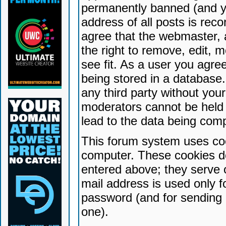
permanently banned (and yo
address of all posts is reco
agree that the webmaster, 
the right to remove, edit, 
see fit. As a user you agr
being stored in a database. 
any third party without yo
moderators cannot be held 
lead to the data being com
This forum system uses coo
computer. These cookies do
entered above; they serve 
mail address is used only fo
password (and for sending 
one).