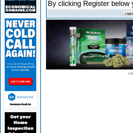
By clicking Register below
© 2