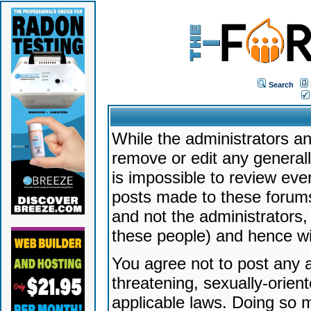
Search
While the administrators an
remove or edit any generally
is impossible to review ev
posts made to these forums
and not the administrators
these people) and hence will
You agree not to post any a
threatening, sexually-orien
applicable laws. Doing so 