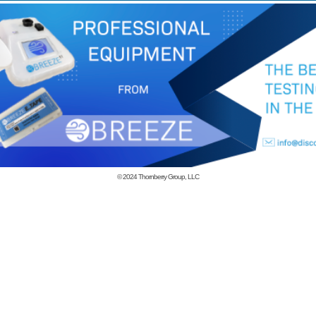
© 2024
Thornberry Group, LLC