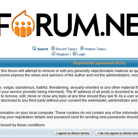
Search
Recent Topics
Hottest Topics
Register
/
Login
Registration agreement terms
this forum will attempt to remove or edit any generally objectionable material as qu
orums express the views and opinions of the author and not the administrators, mo
 vulgar, slanderous, hateful, threatening, sexually-oriented or any other material 
ur service provider being informed). The IP address of all posts is recorded to ai
 to remove, edit, move or close any topic at any time should they see fit. As a user
be disclosed to any third party without your consent the webmaster, administrator a
formation on your local computer. These cookies do not contain any of the informat
ming your registration details and password (and for sending new passwords should 
e bound by these conditions