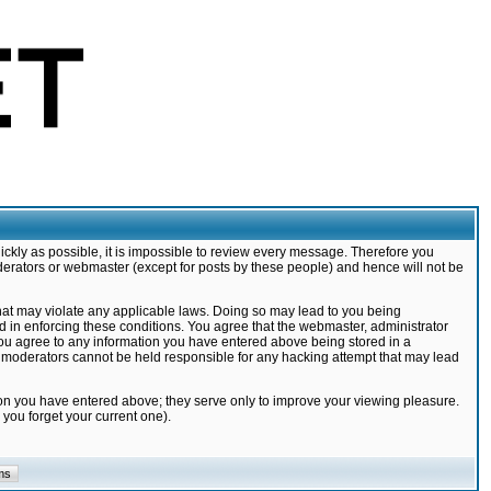
ickly as possible, it is impossible to review every message. Therefore you
derators or webmaster (except for posts by these people) and hence will not be
that may violate any applicable laws. Doing so may lead to you being
d in enforcing these conditions. You agree that the webmaster, administrator
 you agree to any information you have entered above being stored in a
nd moderators cannot be held responsible for any hacking attempt that may lead
ion you have entered above; they serve only to improve your viewing pleasure.
you forget your current one).