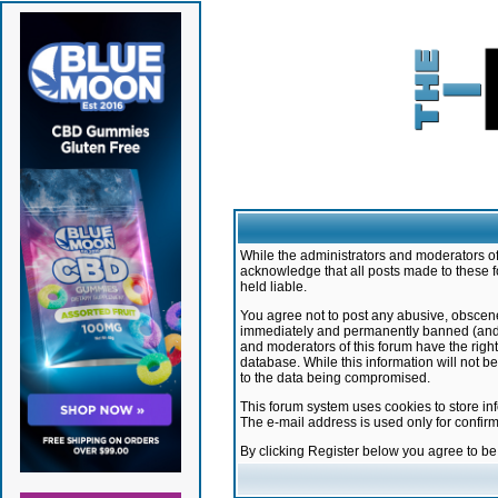
While the administrators and moderators of 
acknowledge that all posts made to these f
held liable.
You agree not to post any abusive, obscene,
immediately and permanently banned (and yo
and moderators of this forum have the right
database. While this information will not 
to the data being compromised.
This forum system uses cookies to store in
The e-mail address is used only for confir
By clicking Register below you agree to b