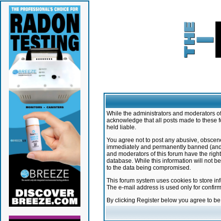
While the administrators and moderators of 
acknowledge that all posts made to these f
held liable.
You agree not to post any abusive, obscene,
immediately and permanently banned (and yo
and moderators of this forum have the right
database. While this information will not 
to the data being compromised.
This forum system uses cookies to store in
The e-mail address is used only for confir
By clicking Register below you agree to b