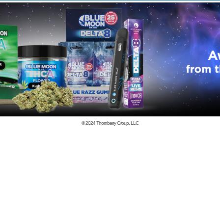
© 2024
Thornberry Group, LLC