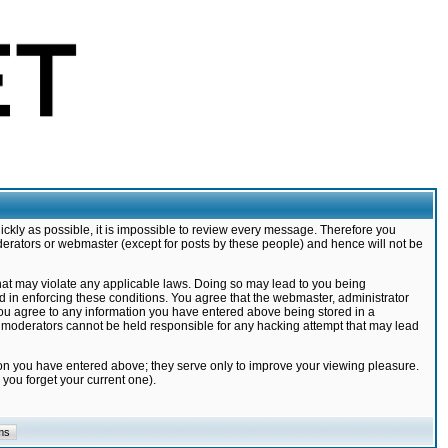
ickly as possible, it is impossible to review every message. Therefore you
derators or webmaster (except for posts by these people) and hence will not be
that may violate any applicable laws. Doing so may lead to you being
d in enforcing these conditions. You agree that the webmaster, administrator
 you agree to any information you have entered above being stored in a
nd moderators cannot be held responsible for any hacking attempt that may lead
ion you have entered above; they serve only to improve your viewing pleasure.
you forget your current one).