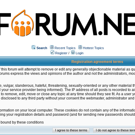
Search
Recent Topics
Hottest Topics
Register
/
Login
Registration agreement terms
this forum will attempt to remove or edit any generally objectionable material as qu
orums express the views and opinions of the author and not the administrators, mo
 vulgar, slanderous, hateful, threatening, sexually-oriented or any other material 
ur service provider being informed). The IP address of all posts is recorded to ai
 to remove, edit, move or close any topic at any time should they see fit. As a user
be disclosed to any third party without your consent the webmaster, administrator a
formation on your local computer. These cookies do not contain any of the informat
ming your registration details and password (and for sending new passwords should 
e bound by these conditions