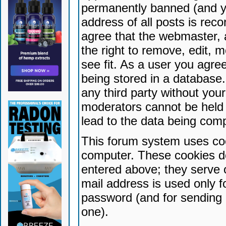
permanently banned (and yo
address of all posts is reco
agree that the webmaster, 
the right to remove, edit, 
see fit. As a user you agr
being stored in a database. 
any third party without yo
moderators cannot be held 
lead to the data being com
This forum system uses coo
computer. These cookies do
entered above; they serve 
mail address is used only fo
password (and for sending 
one).