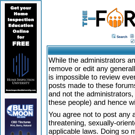
Search
While the administrators an
remove or edit any generally
is impossible to review ev
posts made to these forums
and not the administrators
these people) and hence will
You agree not to post any a
threatening, sexually-orien
applicable laws. Doing so 