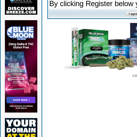
By clicking Register below
© 2