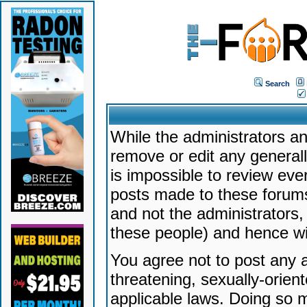
Search
While the administrators an
remove or edit any generally
is impossible to review ev
posts made to these forums
and not the administrators
these people) and hence will
You agree not to post any a
threatening, sexually-orien
applicable laws. Doing so 