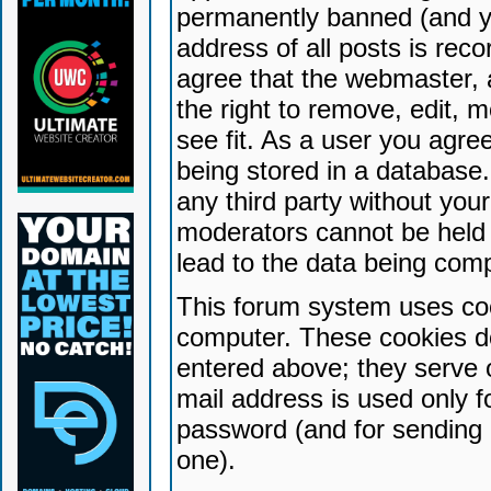
permanently banned (and yo
address of all posts is reco
agree that the webmaster, 
the right to remove, edit, 
see fit. As a user you agr
being stored in a database. 
any third party without yo
moderators cannot be held 
lead to the data being com
This forum system uses coo
computer. These cookies do
entered above; they serve 
mail address is used only fo
password (and for sending 
one).