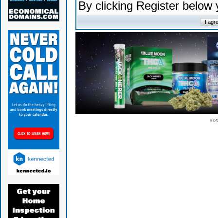
By clicking Register below
© 2