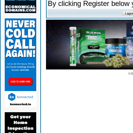
By clicking Register below
© 2