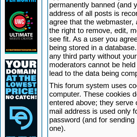
permanently banned (and yo
address of all posts is reco
agree that the webmaster, 
the right to remove, edit, 
see fit. As a user you agr
being stored in a database. 
any third party without yo
moderators cannot be held 
lead to the data being com
This forum system uses coo
computer. These cookies do
entered above; they serve 
mail address is used only fo
password (and for sending 
one).