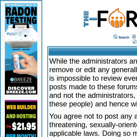
Search
While the administrators an
remove or edit any generally
is impossible to review ev
posts made to these forums
and not the administrators
these people) and hence will
You agree not to post any a
threatening, sexually-orien
applicable laws. Doing so 