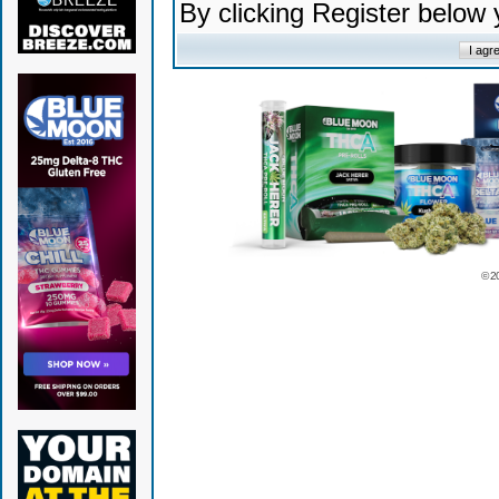
By clicking Register below
© 2