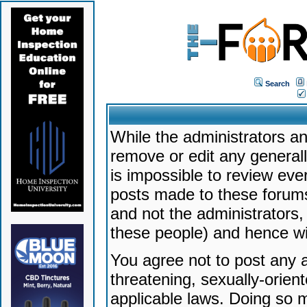
Search
While the administrators an
remove or edit any generally
is impossible to review ev
posts made to these forums
and not the administrators
these people) and hence will
You agree not to post any a
threatening, sexually-orien
applicable laws. Doing so 