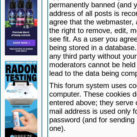
permanently banned (and yo
address of all posts is reco
agree that the webmaster, 
the right to remove, edit, 
see fit. As a user you agr
being stored in a database. 
any third party without yo
moderators cannot be held 
lead to the data being com
This forum system uses coo
computer. These cookies do
entered above; they serve 
mail address is used only fo
password (and for sending 
one).