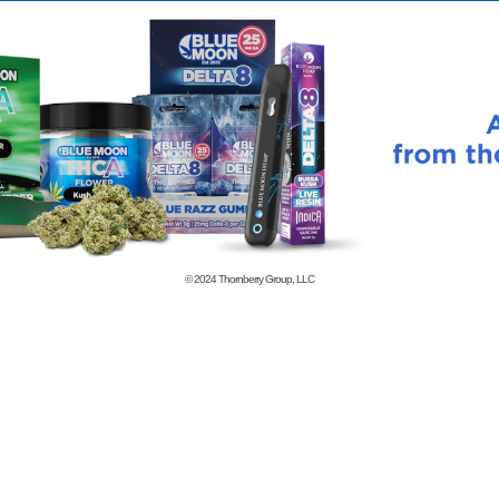
© 2024
Thornberry Group, LLC