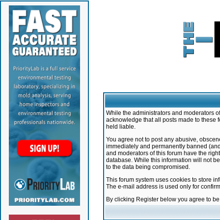
While the administrators and moderators of 
acknowledge that all posts made to these f
held liable.
You agree not to post any abusive, obscene,
immediately and permanently banned (and yo
and moderators of this forum have the right
database. While this information will not 
to the data being compromised.
This forum system uses cookies to store in
The e-mail address is used only for confir
By clicking Register below you agree to b