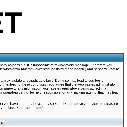
ickly as possible, it is impossible to review every message. Therefore you
derators or webmaster (except for posts by these people) and hence will not be
that may violate any applicable laws. Doing so may lead to you being
d in enforcing these conditions. You agree that the webmaster, administrator
 you agree to any information you have entered above being stored in a
nd moderators cannot be held responsible for any hacking attempt that may lead
ion you have entered above; they serve only to improve your viewing pleasure.
you forget your current one).