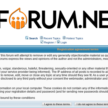
Search
Recent Topics
Hottest Topics
Register
/
Login
Registration agreement terms
this forum will attempt to remove or edit any generally objectionable material as qu
orums express the views and opinions of the author and not the administrators, mo
 vulgar, slanderous, hateful, threatening, sexually-oriented or any other material 
ur service provider being informed). The IP address of all posts is recorded to ai
 to remove, edit, move or close any topic at any time should they see fit. As a user
be disclosed to any third party without your consent the webmaster, administrator a
formation on your local computer. These cookies do not contain any of the informat
ming your registration details and password (and for sending new passwords should 
e bound by these conditions