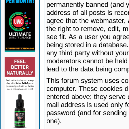
permanently banned (and yo
address of all posts is reco
agree that the webmaster, 
the right to remove, edit, 
see fit. As a user you agr
being stored in a database. 
any third party without yo
moderators cannot be held 
lead to the data being com
This forum system uses coo
computer. These cookies do
entered above; they serve 
mail address is used only fo
password (and for sending 
one).