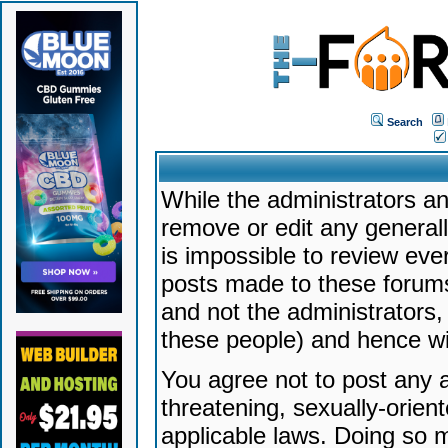
Search
While the administrators an
remove or edit any generally
is impossible to review ev
posts made to these forums
and not the administrators
these people) and hence will
You agree not to post any a
threatening, sexually-orien
applicable laws. Doing so 