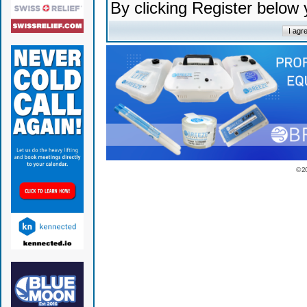
By clicking Register below
© 2