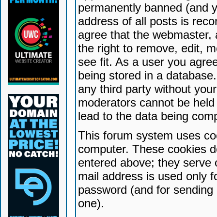
permanently banned (and yo
address of all posts is reco
agree that the webmaster, 
the right to remove, edit, 
see fit. As a user you agr
being stored in a database. 
any third party without yo
moderators cannot be held 
lead to the data being com
This forum system uses coo
computer. These cookies do
entered above; they serve 
mail address is used only fo
password (and for sending 
one).