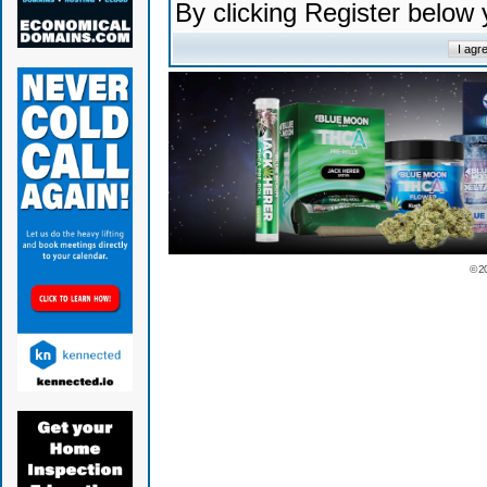
By clicking Register below
© 2