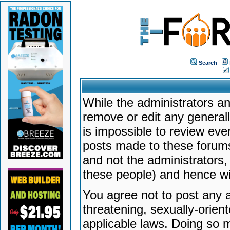
Search
While the administrators an
remove or edit any generally
is impossible to review ev
posts made to these forums
and not the administrators
these people) and hence will
You agree not to post any a
threatening, sexually-orien
applicable laws. Doing so 